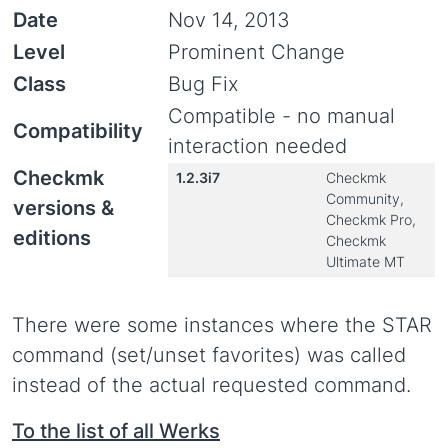
Date
Nov 14, 2013
Level
Prominent Change
Class
Bug Fix
Compatible - no manual
Compatibility
interaction needed
Checkmk
1.2.3i7
Checkmk
Community,
versions &
Checkmk Pro,
editions
Checkmk
Ultimate MT
There were some instances where the STAR
command (set/unset favorites) was called
instead of the actual requested command.
To the list of all Werks