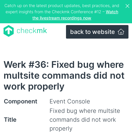
Catch up on the latest product updates, best practices, and
expert insights from the Checkmk Conference #12 –
Watch
the livestream recordings now
back to website
Werk #36: Fixed bug where
multsite commands did not
work properly
Component
Event Console
Fixed bug where multsite
Title
commands did not work
properly