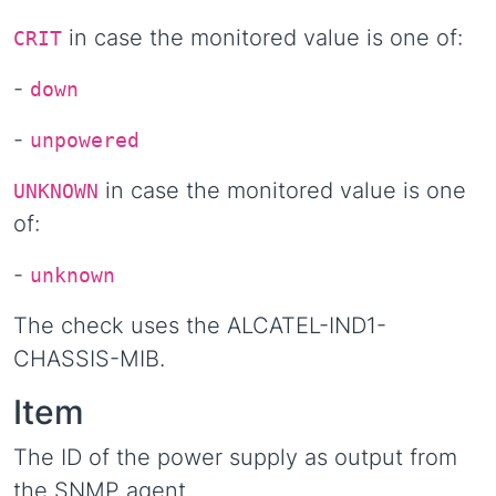
in case the monitored value is one of:
CRIT
-
down
-
unpowered
in case the monitored value is one
UNKNOWN
of:
-
unknown
The check uses the ALCATEL-IND1-
CHASSIS-MIB.
Item
The ID of the power supply as output from
the SNMP agent.