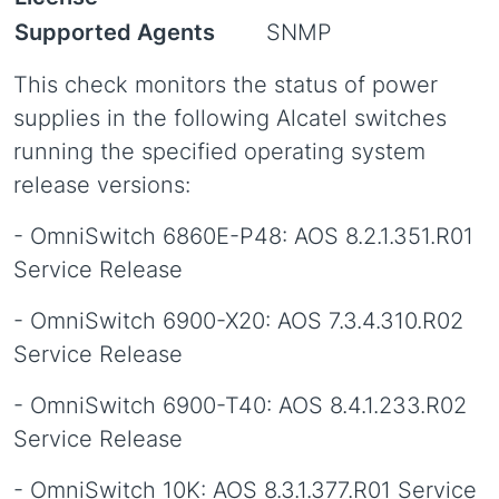
Supported Agents
SNMP
This check monitors the status of power
supplies in the following Alcatel switches
running the specified operating system
release versions:
- OmniSwitch 6860E-P48: AOS 8.2.1.351.R01
Service Release
- OmniSwitch 6900-X20: AOS 7.3.4.310.R02
Service Release
- OmniSwitch 6900-T40: AOS 8.4.1.233.R02
Service Release
- OmniSwitch 10K: AOS 8.3.1.377.R01 Service