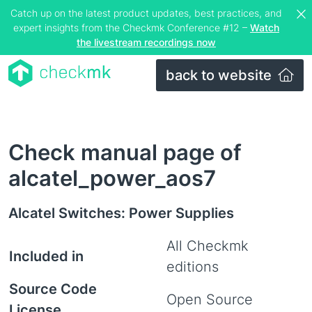
Catch up on the latest product updates, best practices, and
expert insights from the Checkmk Conference #12 –
Watch
the livestream recordings now
back to website
Check manual page of
alcatel_power_aos7
Alcatel Switches: Power Supplies
All Checkmk
Included in
editions
Source Code
Open Source
License