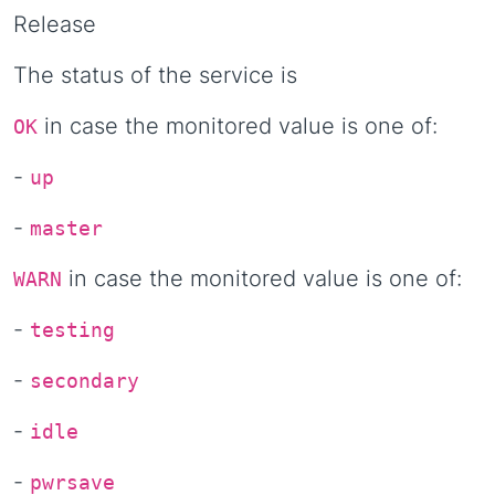
Release
The status of the service is
in case the monitored value is one of:
OK
-
up
-
master
in case the monitored value is one of:
WARN
-
testing
-
secondary
-
idle
-
pwrsave