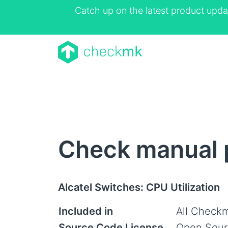
Catch up on the latest product upda
Check manual p
Alcatel Switches: CPU Utilization
Included in
All Checkm
Source Code License
Open Sour