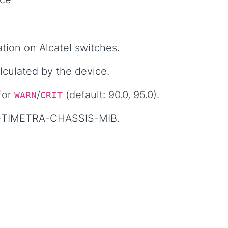
tion on Alcatel switches.
culated by the device.
for
/
(default: 90.0, 95.0).
WARN
CRIT
1-TIMETRA-CHASSIS-MIB.