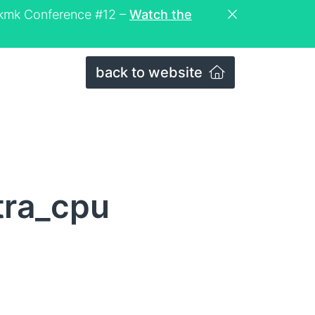
eckmk Conference #12 –
Watch the
back to website
tra_cpu