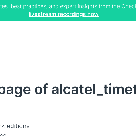
tes, best practices, and expert insights from the Ch
livestream recordings now
age of alcatel_time
k editions
ce