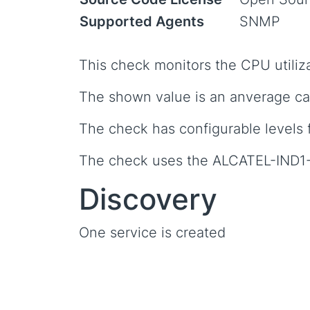
Supported Agents
SNMP
This check monitors the CPU utiliza
The shown value is an anverage cal
The check has configurable levels 
The check uses the ALCATEL-IND
Discovery
One service is created