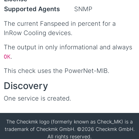
Supported Agents
SNMP
The current Fanspeed in percent for a
InRow Cooling devices.
The output in only informational and always
.
OK
This check uses the PowerNet-MIB.
Discovery
One service is created.
The Checkmk logo (formerly known as Check_MK) is a
trademark of Checkmk GmbH. ©2026 Checkmk GmbH.
All rights reserved.