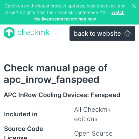
Catch up on the latest product updates, best practices, and
expert insights from the Checkmk Conference #12 –
Watch
the livestream recordings now
back to website
Check manual page of
apc_inrow_fanspeed
APC InRow Cooling Devices: Fanspeed
All Checkmk
Included in
editions
Source Code
Open Source
License