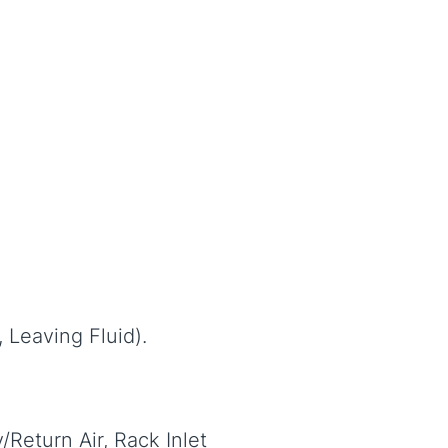
, Leaving Fluid).
Return Air, Rack Inlet