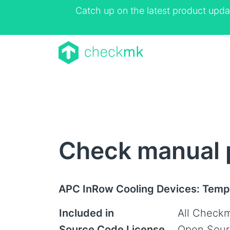
Catch up on the latest product upda
Check manual 
APC InRow Cooling Devices: Temp
Included in
All Checkm
Source Code License
Open Sour