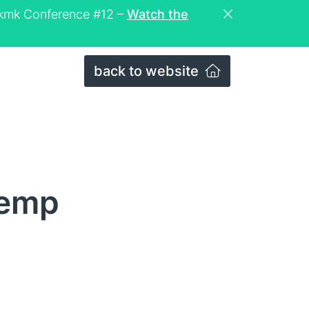
eckmk Conference #12 –
Watch the
back to website
temp