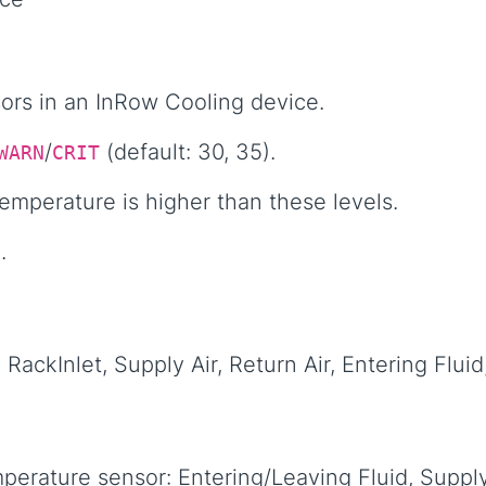
sors in an InRow Cooling device.
/
(default: 30, 35).
WARN
CRIT
temperature is higher than these levels.
.
RackInlet, Supply Air, Return Air, Entering Fluid
perature sensor: Entering/Leaving Fluid, Supply/