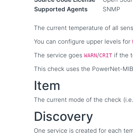
Supported Agents
SNMP
The current temperature of all sen
You can configure upper levels for
The service goes
/
if the 
WARN
CRIT
This check uses the PowerNet-MIB
Item
The current mode of the check (i.e. 
Discovery
One service is created for each tem