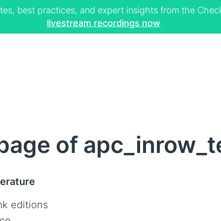
tes, best practices, and expert insights from the Ch
livestream recordings now
page of apc_inrow_
erature
k editions
ce