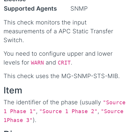
Supported Agents
SNMP
This check monitors the input
measurements of a APC Static Transfer
Switch.
You need to configure upper and lower
levels for
and
.
WARN
CRIT
This check uses the MG-SNMP-STS-MIB.
Item
The identifier of the phase (usually
"Source
,
,
1 Phase 1"
"Source 1 Phase 2"
"Source
).
1Phase 3"