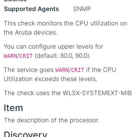
Supported Agents
SNMP
This check monitors the CPU utilization on
the Aruba devices.
You can configure upper levels for
/
(default: 80.0, 90.0).
WARN
CRIT
The service goes
/
if the CPU
WARN
CRIT
Utilization exceeds these levels.
The check uses the WLSX-SYSTEMEXT-MIB
Item
The description of the processor.
Discovery