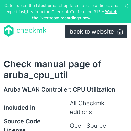
Catch up on the latest product updates, best practices, and
expert insights from the Checkmk Conference #12 –
Watch
the livestream recordings now
back to website
Check manual page of
aruba_cpu_util
Aruba WLAN Controller: CPU Utilization
All Checkmk
Included in
editions
Source Code
Open Source
License