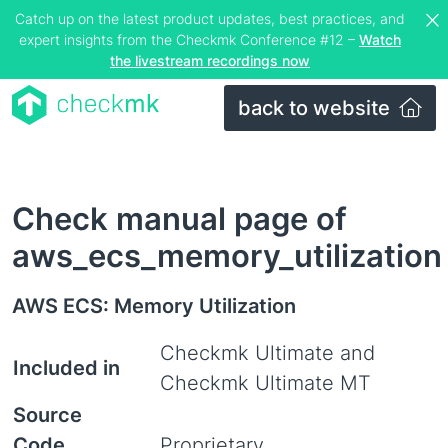
Catch up on the latest product updates, best practices, and
expert insights from the Checkmk Conference #12 –
Watch
the livestream recordings now
back to website
Check manual page of
aws_ecs_memory_utilization
AWS ECS: Memory Utilization
Checkmk Ultimate and
Included in
Checkmk Ultimate MT
Source
Code
Proprietary