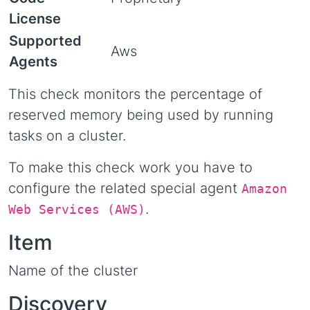
License
Supported
Aws
Agents
This check monitors the percentage of
reserved memory being used by running
tasks on a cluster.
To make this check work you have to
configure the related special agent
Amazon
.
Web Services (AWS)
Item
Name of the cluster
Discovery