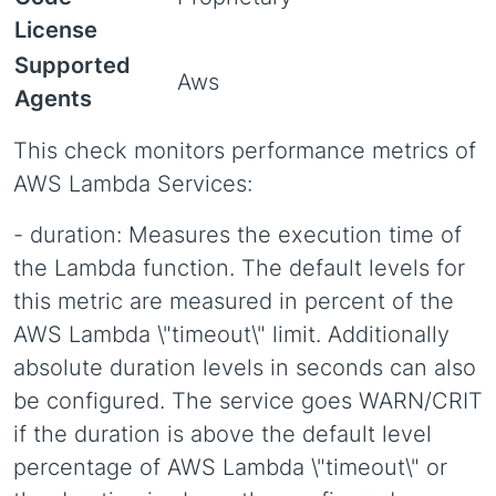
License
Supported
Aws
Agents
This check monitors performance metrics of
AWS Lambda Services:
- duration: Measures the execution time of
the Lambda function. The default levels for
this metric are measured in percent of the
AWS Lambda \"timeout\" limit. Additionally
absolute duration levels in seconds can also
be configured. The service goes WARN/CRIT
if the duration is above the default level
percentage of AWS Lambda \"timeout\" or