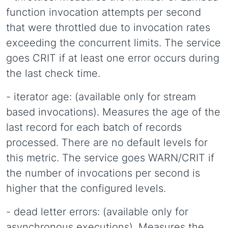
function invocation attempts per second
that were throttled due to invocation rates
exceeding the concurrent limits. The service
goes CRIT if at least one error occurs during
the last check time.
- iterator age: (available only for stream
based invocations). Measures the age of the
last record for each batch of records
processed. There are no default levels for
this metric. The service goes WARN/CRIT if
the number of invocations per second is
higher that the configured levels.
- dead letter errors: (available only for
asynchronous executions). Measures the