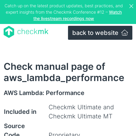
Catch up on the latest product updates, best practices, and
expert insights from the Checkmk Conference #12 –
Watch
the livestream recordings now
back to website
Check manual page of
aws_lambda_performance
AWS Lambda: Performance
Checkmk Ultimate and
Included in
Checkmk Ultimate MT
Source
Code
Proprietary