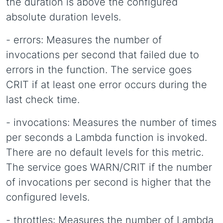
the duration is above the configured
absolute duration levels.
- errors: Measures the number of
invocations per second that failed due to
errors in the function. The service goes
CRIT if at least one error occurs during the
last check time.
- invocations: Measures the number of times
per seconds a Lambda function is invoked.
There are no default levels for this metric.
The service goes WARN/CRIT if the number
of invocations per second is higher that the
configured levels.
- throttles: Measures the number of Lambda