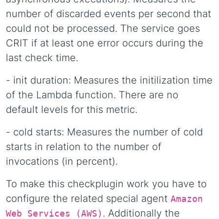
number of discarded events per second that
could not be processed. The service goes
CRIT if at least one error occurs during the
last check time.
- init duration: Measures the initilization time
of the Lambda function. There are no
default levels for this metric.
- cold starts: Measures the number of cold
starts in relation to the number of
invocations (in percent).
To make this checkplugin work you have to
configure the related special agent
Amazon
. Additionally the
Web Services (AWS)