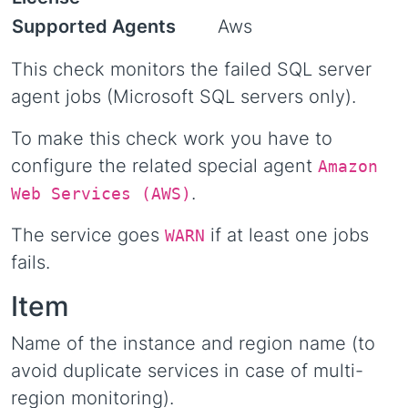
Supported Agents
Aws
This check monitors the failed SQL server
agent jobs (Microsoft SQL servers only).
To make this check work you have to
configure the related special agent
Amazon
.
Web Services (AWS)
The service goes
if at least one jobs
WARN
fails.
Item
Name of the instance and region name (to
avoid duplicate services in case of multi-
region monitoring).