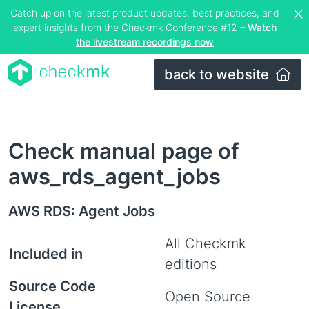
Catch up on the latest product updates, best practices, and
expert insights from the Checkmk Conference #12 –
Watch
the livestream recordings now
back to website
Check manual page of
aws_rds_agent_jobs
AWS RDS: Agent Jobs
All Checkmk
Included in
editions
Source Code
Open Source
License