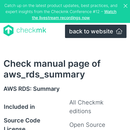
Catch up on the latest product updates, best practices, and
expert insights from the Checkmk Conference #12 –
Watch
the livestream recordings now
back to website
Check manual page of
aws_rds_summary
AWS RDS: Summary
All Checkmk
Included in
editions
Source Code
Open Source
License