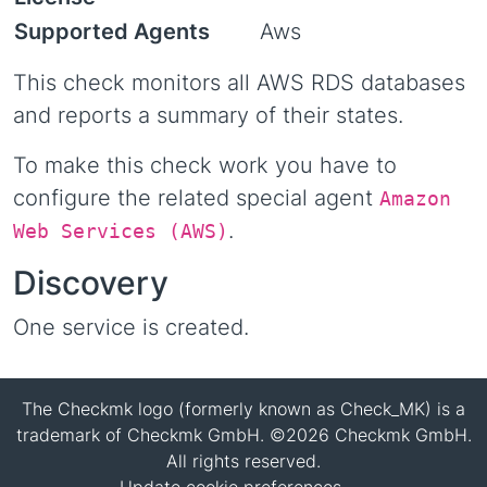
Supported Agents
Aws
This check monitors all AWS RDS databases
and reports a summary of their states.
To make this check work you have to
configure the related special agent
Amazon
.
Web Services (AWS)
Discovery
One service is created.
The Checkmk logo (formerly known as Check_MK) is a
trademark of Checkmk GmbH. ©2026 Checkmk GmbH.
All rights reserved.