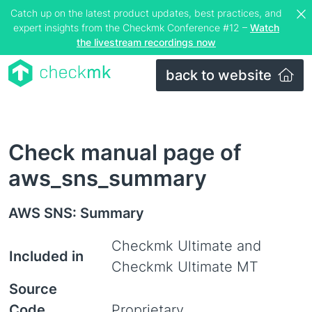
Catch up on the latest product updates, best practices, and
expert insights from the Checkmk Conference #12 –
Watch
the livestream recordings now
back to website
Check manual page of
aws_sns_summary
AWS SNS: Summary
Checkmk Ultimate and
Included in
Checkmk Ultimate MT
Source
Code
Proprietary