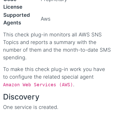
License
Supported
Aws
Agents
This check plug-in monitors all AWS SNS
Topics and reports a summary with the
number of them and the month-to-date SMS
spending.
To make this check plug-in work you have
to configure the related special agent
.
Amazon Web Services (AWS)
Discovery
One service is created.