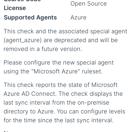
Open Source
License
Supported Agents
Azure
This check and the associated special agent
(agent_azure) are deprecated and will be
removed in a future version.
Please configure the new special agent
using the "Microsoft Azure" ruleset.
This check reports the state of Microsoft
Azure AD Connect. The check displays the
last sync interval from the on-premise
directory to Azure. You can configure levels
for the time since the last sync interval.