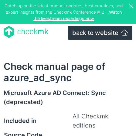
Catch up on the latest product updates, best practices, and
expert insights from the Checkmk Conference #12 –
Watch
the livestream recordings now
back to website
Check manual page of
azure_ad_sync
Microsoft Azure AD Connect: Sync
(deprecated)
All Checkmk
Included in
editions
Source Code