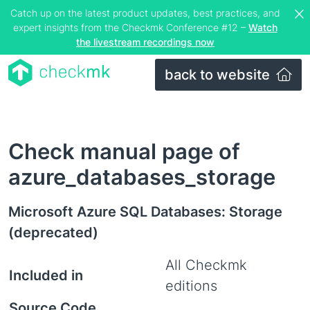
Catch up on the latest product updates, best practices, and
expert insights from the Checkmk Conference #12 –
Watch
the livestream recordings now
back to website
Check manual page of
azure_databases_storage
Microsoft Azure SQL Databases: Storage
(deprecated)
All Checkmk
Included in
editions
Source Code