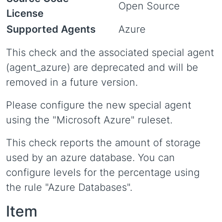
Open Source
License
Supported Agents
Azure
This check and the associated special agent
(agent_azure) are deprecated and will be
removed in a future version.
Please configure the new special agent
using the "Microsoft Azure" ruleset.
This check reports the amount of storage
used by an azure database. You can
configure levels for the percentage using
the rule "Azure Databases".
Item