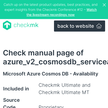
Catch up on the latest product updates, best practices, and
expert insights from the Checkmk Conference #12 –
Watch
the livestream recordings now
back to website
Check manual page of
azure_v2_cosmosdb_serviceav
Microsoft Azure Cosmos DB - Availability
Checkmk Ultimate and
Included in
Checkmk Ultimate MT
Source
Code
Proprietary