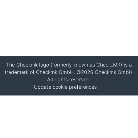
The Checkmk logo (formerly known as Check_MK) is a
trademark of Checkmk GmbH. ©2026 Checkmk GmbH.
All rights reserved.
Update cookie preferences