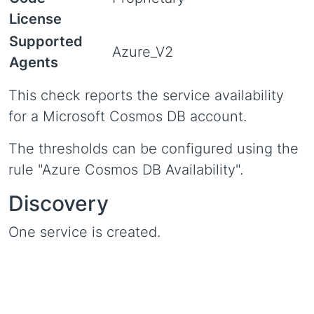
License
Supported
Azure_V2
Agents
This check reports the service availability
for a Microsoft Cosmos DB account.
The thresholds can be configured using the
rule "Azure Cosmos DB Availability".
Discovery
One service is created.