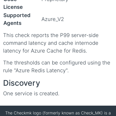
License
Supported
Azure_V2
Agents
This check reports the P99 server-side
command latency and cache internode
latency for Azure Cache for Redis.
The thresholds can be configured using the
rule "Azure Redis Latency".
Discovery
One service is created.
The Checkmk logo (formerly known as Check_MK) is a