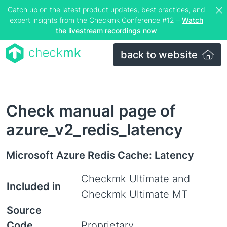
Catch up on the latest product updates, best practices, and
expert insights from the Checkmk Conference #12 –
Watch
the livestream recordings now
back to website
Check manual page of
azure_v2_redis_latency
Microsoft Azure Redis Cache: Latency
Checkmk Ultimate and
Included in
Checkmk Ultimate MT
Source
Code
Proprietary