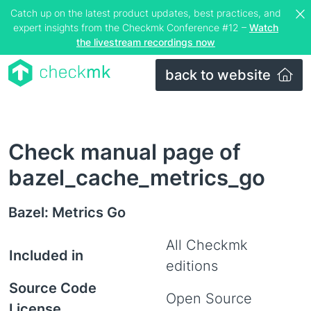
Catch up on the latest product updates, best practices, and
expert insights from the Checkmk Conference #12 –
Watch
the livestream recordings now
back to website
Check manual page of
bazel_cache_metrics_go
Bazel: Metrics Go
All Checkmk
Included in
editions
Source Code
Open Source
License