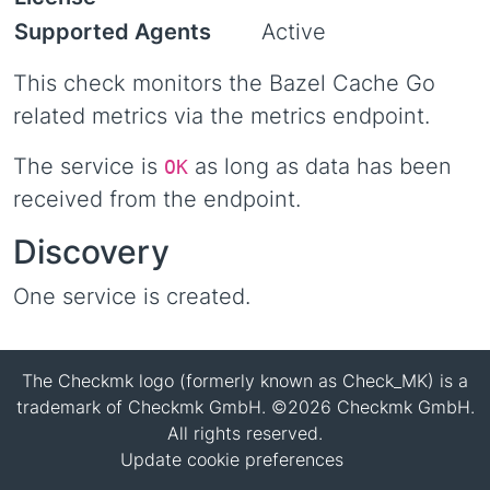
Supported Agents
Active
This check monitors the Bazel Cache Go
related metrics via the metrics endpoint.
The service is
as long as data has been
OK
received from the endpoint.
Discovery
One service is created.
The Checkmk logo (formerly known as Check_MK) is a
trademark of Checkmk GmbH. ©2026 Checkmk GmbH.
All rights reserved.
Update cookie preferences