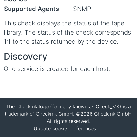
Supported Agents
SNMP
This check displays the status of the tape
library. The status of the check corresponds
1:1 to the status returned by the device.
Discovery
One service is created for each host.
The Checkmk logo (formerly known as Check_MK) is a
trademark of Checkmk GmbH. ©2026 Checkmk GmbH.
All rights reserved.
Update cookie preferences