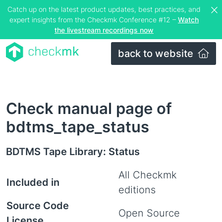
Catch up on the latest product updates, best practices, and
expert insights from the Checkmk Conference #12 –
Watch
the livestream recordings now
back to website
Check manual page of
bdtms_tape_status
BDTMS Tape Library: Status
All Checkmk
Included in
editions
Source Code
Open Source
License