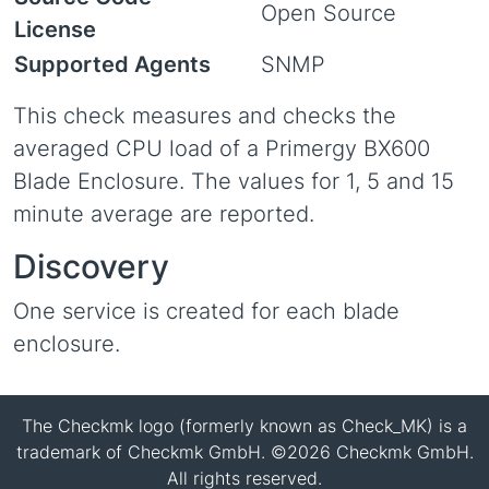
Open Source
License
Supported Agents
SNMP
This check measures and checks the
averaged CPU load of a Primergy BX600
Blade Enclosure. The values for 1, 5 and 15
minute average are reported.
Discovery
One service is created for each blade
enclosure.
The Checkmk logo (formerly known as Check_MK) is a
trademark of Checkmk GmbH. ©2026 Checkmk GmbH.
All rights reserved.