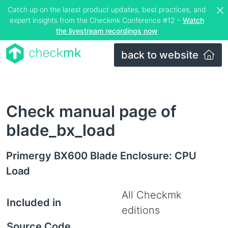
Catch up on the latest product updates, best practices, and
expert insights from the Checkmk Conference #12 –
Watch
the livestream recordings now
back to website
Check manual page of
blade_bx_load
Primergy BX600 Blade Enclosure: CPU
Load
All Checkmk
Included in
editions
Source Code