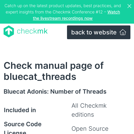
Catch up on the latest product updates, best practices, and
expert insights from the Checkmk Conference #12 –
Watch
the livestream recordings now
back to website
Check manual page of
bluecat_threads
Bluecat Adonis: Number of Threads
All Checkmk
Included in
editions
Source Code
Open Source
License