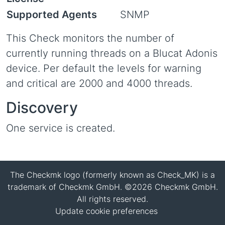
Supported Agents
SNMP
This Check monitors the number of
currently running threads on a Blucat Adonis
device. Per default the levels for warning
and critical are 2000 and 4000 threads.
Discovery
One service is created.
The Checkmk logo (formerly known as Check_MK) is a
trademark of Checkmk GmbH. ©2026 Checkmk GmbH.
All rights reserved.
Update cookie preferences