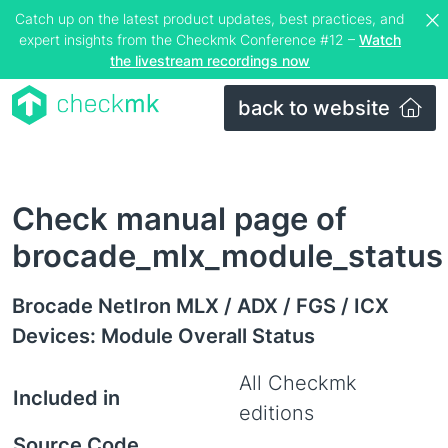
Catch up on the latest product updates, best practices, and
expert insights from the Checkmk Conference #12 –
Watch
the livestream recordings now
back to website
Check manual page of
brocade_mlx_module_status
Brocade NetIron MLX / ADX / FGS / ICX
Devices: Module Overall Status
All Checkmk
Included in
editions
Source Code