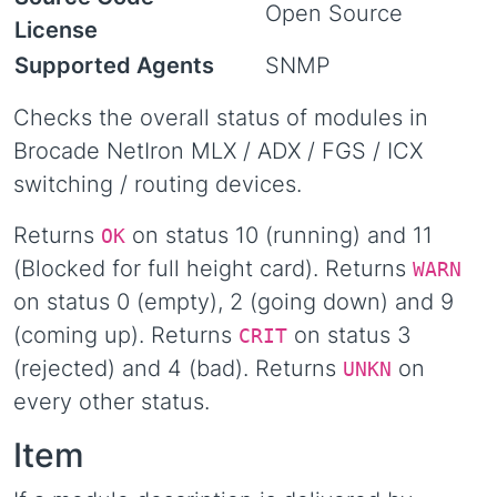
Open Source
License
Supported Agents
SNMP
Checks the overall status of modules in
Brocade NetIron MLX / ADX / FGS / ICX
switching / routing devices.
Returns
on status 10 (running) and 11
OK
(Blocked for full height card). Returns
WARN
on status 0 (empty), 2 (going down) and 9
(coming up). Returns
on status 3
CRIT
(rejected) and 4 (bad). Returns
on
UNKN
every other status.
Item