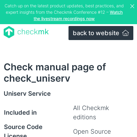
Catch up on the latest product updates, best practices, and
expert insights from the Checkmk Conference #12 –
Watch
the livestream recordings now
back to website
Check manual page of
check_uniserv
Uniserv Service
All Checkmk
Included in
editions
Source Code
Open Source
License