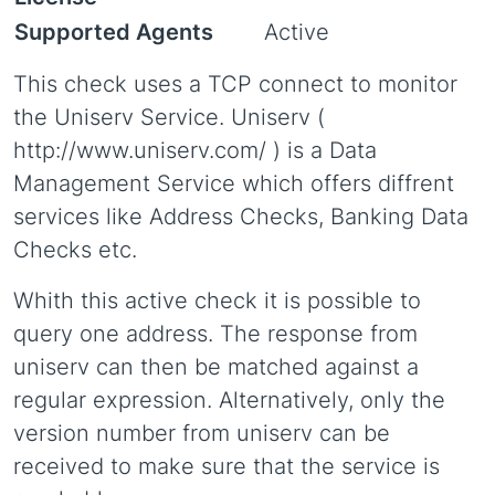
Supported Agents
Active
This check uses a TCP connect to monitor
the Uniserv Service. Uniserv (
http://www.uniserv.com/ ) is a Data
Management Service which offers diffrent
services like Address Checks, Banking Data
Checks etc.
Whith this active check it is possible to
query one address. The response from
uniserv can then be matched against a
regular expression. Alternatively, only the
version number from uniserv can be
received to make sure that the service is