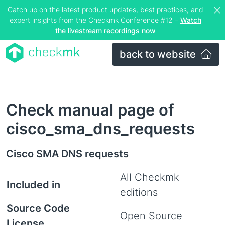
Catch up on the latest product updates, best practices, and
expert insights from the Checkmk Conference #12 –
Watch
the livestream recordings now
back to website
Check manual page of
cisco_sma_dns_requests
Cisco SMA DNS requests
All Checkmk
Included in
editions
Source Code
Open Source
License