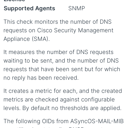
Supported Agents
SNMP
This check monitors the number of DNS
requests on Cisco Security Management
Appliance (SMA).
It measures the number of DNS requests
waiting to be sent, and the number of DNS
requests that have been sent but for which
no reply has been received.
It creates a metric for each, and the created
metrics are checked against configurable
levels. By default no thresholds are applied.
The following OIDs from ASyncOS-MAIL-MIB