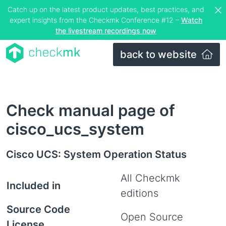
Catch up on the latest product updates, best practices, and
expert insights from the Checkmk Conference #12 –
Watch
the livestream recordings now
back to website
Check manual page of
cisco_ucs_system
Cisco UCS: System Operation Status
All Checkmk
Included in
editions
Source Code
Open Source
License