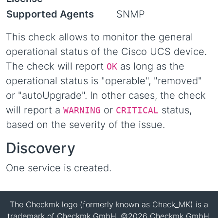
Supported Agents
SNMP
This check allows to monitor the general
operational status of the Cisco UCS device.
The check will report
as long as the
OK
operational status is "operable", "removed"
or "autoUpgrade". In other cases, the check
will report a
or
status,
WARNING
CRITICAL
based on the severity of the issue.
Discovery
One service is created.
The Checkmk logo (formerly known as Check_MK) is a
trademark of Checkmk GmbH. ©2026 Checkmk GmbH.