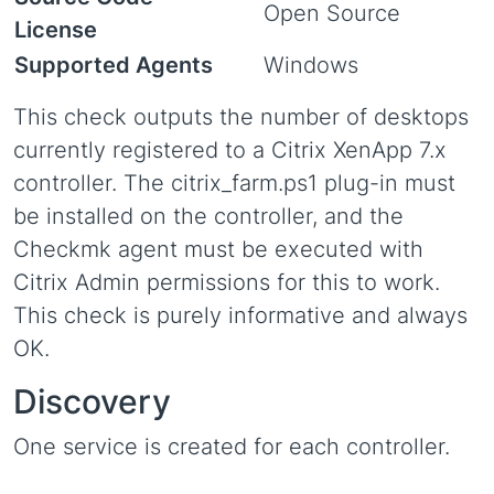
Open Source
License
Supported Agents
Windows
This check outputs the number of desktops
currently registered to a Citrix XenApp 7.x
controller. The citrix_farm.ps1 plug-in must
be installed on the controller, and the
Checkmk agent must be executed with
Citrix Admin permissions for this to work.
This check is purely informative and always
OK.
Discovery
One service is created for each controller.