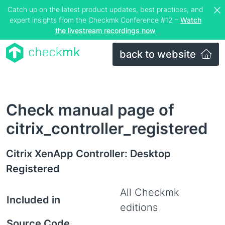
Catch up on the latest product updates, best practices, and
expert insights from the Checkmk Conference #12 –
Watch
the livestream recordings now
back to website
Check manual page of
citrix_controller_registered
Citrix XenApp Controller: Desktop
Registered
All Checkmk
Included in
editions
Source Code