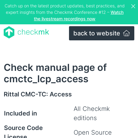
Catch up on the latest product updates, best practices, and
expert insights from the Checkmk Conference #12 –
Watch
the livestream recordings now
back to website
Check manual page of
cmctc_lcp_access
Rittal CMC-TC: Access
All Checkmk
Included in
editions
Source Code
Open Source
License