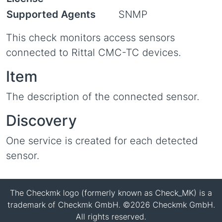
Supported Agents
SNMP
This check monitors access sensors
connected to Rittal CMC-TC devices.
Item
The description of the connected sensor.
Discovery
One service is created for each detected
sensor.
The Checkmk logo (formerly known as Check_MK) is a
trademark of Checkmk GmbH. ©2026 Checkmk GmbH.
All rights reserved.