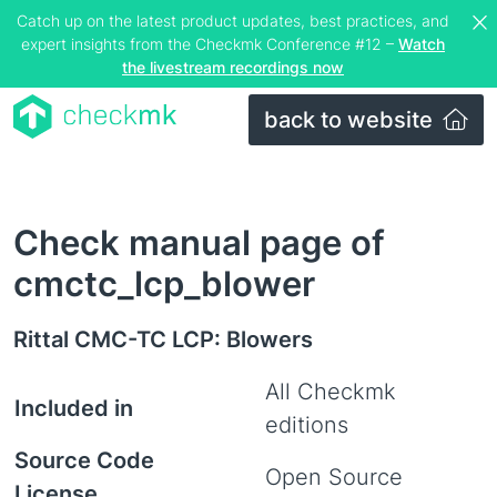
Catch up on the latest product updates, best practices, and
expert insights from the Checkmk Conference #12 –
Watch
the livestream recordings now
back to website
Check manual page of
cmctc_lcp_blower
Rittal CMC-TC LCP: Blowers
All Checkmk
Included in
editions
Source Code
Open Source
License