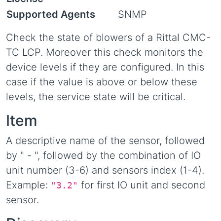
Supported Agents
SNMP
Check the state of blowers of a Rittal CMC-
TC LCP. Moreover this check monitors the
device levels if they are configured. In this
case if the value is above or below these
levels, the service state will be critical.
Item
A descriptive name of the sensor, followed
by " - ", followed by the combination of IO
unit number (3-6) and sensors index (1-4).
Example:
for first IO unit and second
"3.2"
sensor.