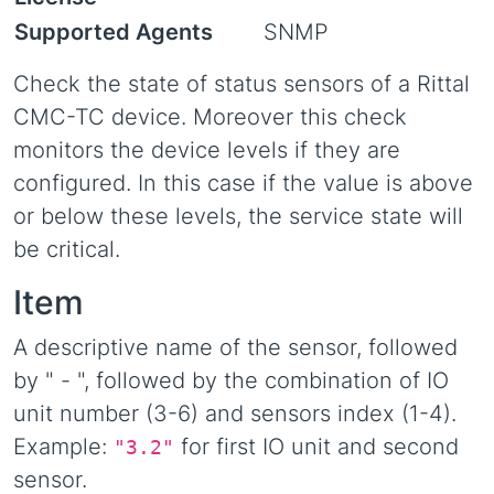
Supported Agents
SNMP
Check the state of status sensors of a Rittal
CMC-TC device. Moreover this check
monitors the device levels if they are
configured. In this case if the value is above
or below these levels, the service state will
be critical.
Item
A descriptive name of the sensor, followed
by " - ", followed by the combination of IO
unit number (3-6) and sensors index (1-4).
Example:
for first IO unit and second
"3.2"
sensor.