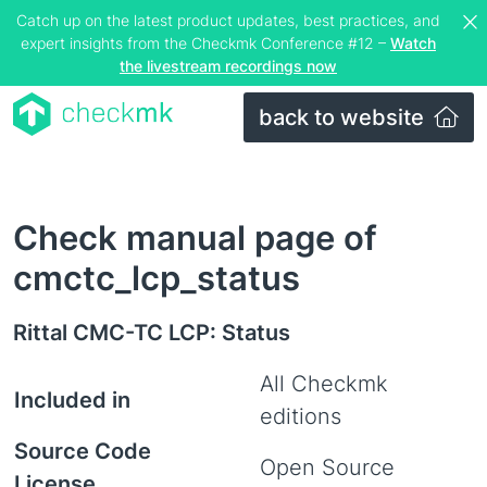
Catch up on the latest product updates, best practices, and
expert insights from the Checkmk Conference #12 –
Watch
the livestream recordings now
back to website
Check manual page of
cmctc_lcp_status
Rittal CMC-TC LCP: Status
All Checkmk
Included in
editions
Source Code
Open Source
License