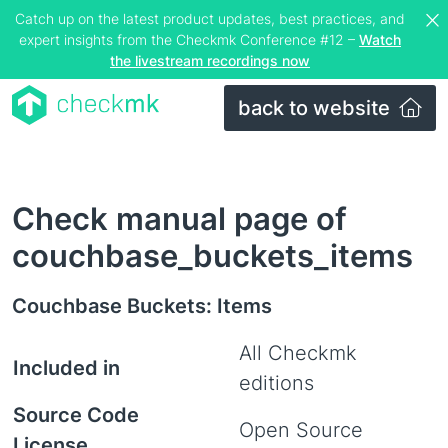
Catch up on the latest product updates, best practices, and
expert insights from the Checkmk Conference #12 –
Watch
the livestream recordings now
back to website
Check manual page of
couchbase_buckets_items
Couchbase Buckets: Items
All Checkmk
Included in
editions
Source Code
Open Source
License