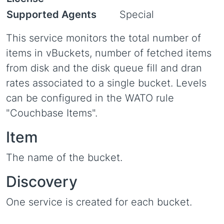
Supported Agents
Special
This service monitors the total number of
items in vBuckets, number of fetched items
from disk and the disk queue fill and dran
rates associated to a single bucket. Levels
can be configured in the WATO rule
"Couchbase Items".
Item
The name of the bucket.
Discovery
One service is created for each bucket.