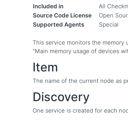
Included in
All Checkm
Source Code License
Open Sour
Supported Agents
Special
This service monitors the memory 
"Main memory usage of devices wi
Item
The name of the current node as p
Discovery
One service is created for each nod