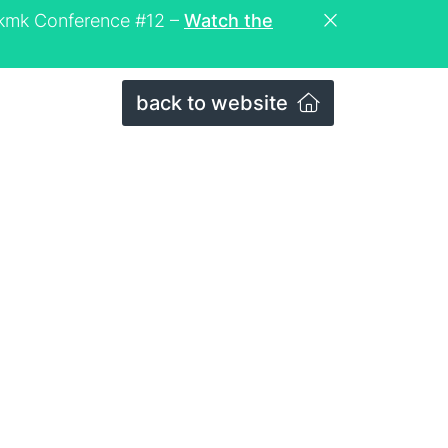
eckmk Conference #12 –
Watch the
back to website