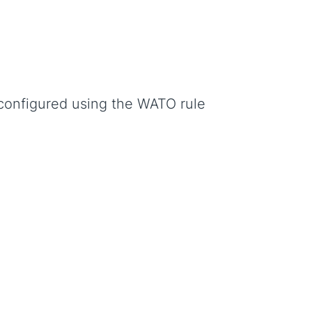
configured using the WATO rule