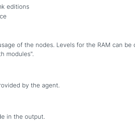
k editions
ce
usage of the nodes. Levels for the RAM can be 
th modules".
rovided by the agent.
e in the output.