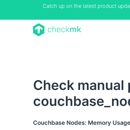
Catch up on the latest product upda
Check manual 
couchbase_no
Couchbase Nodes: Memory Usag