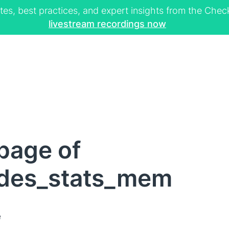
tes, best practices, and expert insights from the Ch
livestream recordings now
page of
des_stats_mem
e