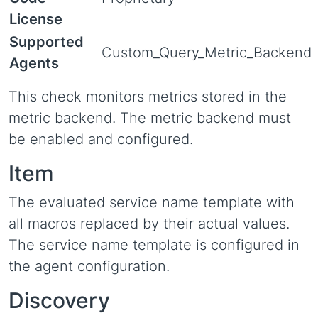
License
Supported
Custom_Query_Metric_Backend
Agents
This check monitors metrics stored in the
metric backend. The metric backend must
be enabled and configured.
Item
The evaluated service name template with
all macros replaced by their actual values.
The service name template is configured in
the agent configuration.
Discovery