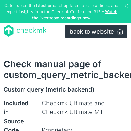
Catch up on the latest product updates, best practices, and
expert insights from the Checkmk Conference #12 –
Watch
the livestream recordings now
back to website
Check manual page of
custom_query_metric_backe
Custom query (metric backend)
Included
Checkmk Ultimate and
in
Checkmk Ultimate MT
Source
Code
Proprietary