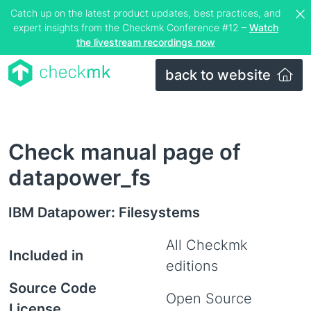
Catch up on the latest product updates, best practices, and
expert insights from the Checkmk Conference #12 –
Watch
the livestream recordings now
back to website
Check manual page of
datapower_fs
IBM Datapower: Filesystems
All Checkmk
Included in
editions
Source Code
Open Source
License