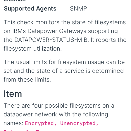
Supported Agents
SNMP
This check monitors the state of filesystems
on IBMs Datapower Gateways supporting
the DATAPOWER-STATUS-MIB. It reports the
filesystem utilization.
The usual limits for filesystem usage can be
set and the state of a service is determined
from these limits.
Item
There are four possible filesystems on a
datapower network with the following
names:
Encrypted, Unencrypted,