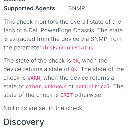
Supported Agents
SNMP
This check monitors the overall state of the
fans of a Dell PowerEdge Chassis. The state
is extracted from the device via SNMP from
the parameter
.
drsFanCurrStatus
The state of the check is
, when the
OK
device returns a state of
. The state of the
OK
check is
, when the device returns a
WARN
state of
,
or
. The
other
unknown
nonCritical
state of the check is
otherwise.
CRIT
No limits are set in the check.
Discovery