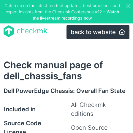
Catch up on the latest product updates, best practices, and
expert insights from the Checkmk Conference #12 –
Watch
the livestream recordings now
back to website
Check manual page of
dell_chassis_fans
Dell PowerEdge Chassis: Overall Fan State
All Checkmk
Included in
editions
Source Code
Open Source
License