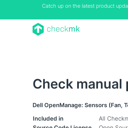
Catch up on the latest product upda
Check manual 
Dell OpenManage: Sensors (Fan, 
Included in
All Checkm
Source Code License
Open Sour