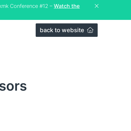
eckmk Conference #12 –
Watch the
back to website
sors