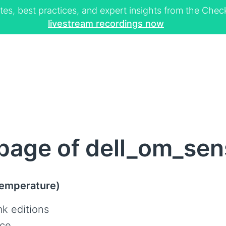
tes, best practices, and expert insights from the Ch
livestream recordings now
page of dell_om_sen
Temperature)
k editions
ce