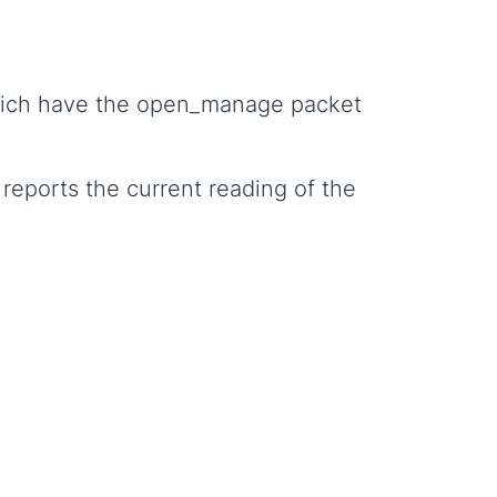
which have the open_manage packet
 reports the current reading of the