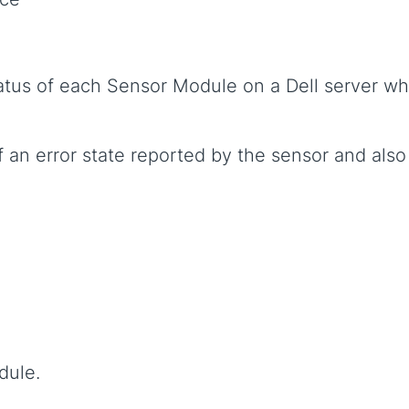
tatus of each Sensor Module on a Dell server 
 an error state reported by the sensor and also
dule.