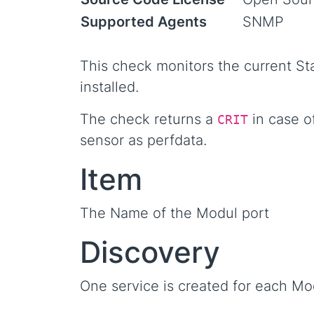
Supported Agents
SNMP
This check monitors the current S
installed.
The check returns a
in case of
CRIT
sensor as perfdata.
Item
The Name of the Modul port
Discovery
One service is created for each Mo