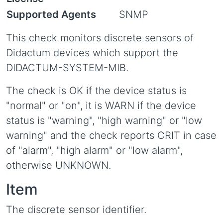
Supported Agents
SNMP
This check monitors discrete sensors of
Didactum devices which support the
DIDACTUM-SYSTEM-MIB.
The check is OK if the device status is
"normal" or "on", it is WARN if the device
status is "warning", "high warning" or "low
warning" and the check reports CRIT in case
of "alarm", "high alarm" or "low alarm",
otherwise UNKNOWN.
Item
The discrete sensor identifier.