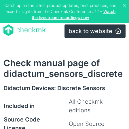
Catch up on the latest product updates, best practices, and
expert insights from the Checkmk Conference #12 –
Watch
the livestream recordings now
back to website
Check manual page of
didactum_sensors_discrete
Didactum Devices: Discrete Sensors
All Checkmk
Included in
editions
Source Code
Open Source
License