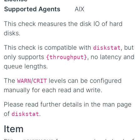
Supported Agents
AIX
This check measures the disk IO of hard
disks.
This check is compatible with
, but
diskstat
only supports
, no latency and
{throughput}
queue lengths.
The
/
levels can be configured
WARN
CRIT
manually for each read and write.
Please read further details in the man page
of
.
diskstat
Item