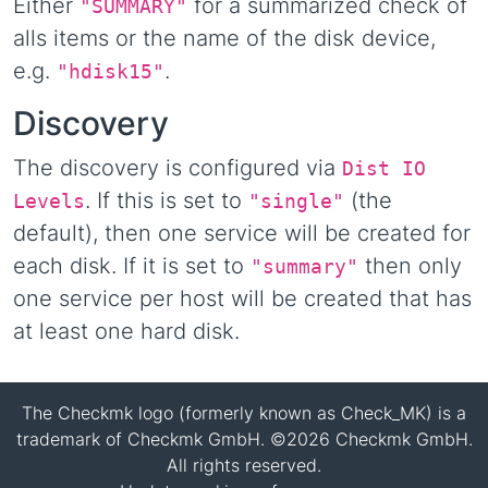
Either
for a summarized check of
"SUMMARY"
alls items or the name of the disk device,
e.g.
.
"hdisk15"
Discovery
The discovery is configured via
Dist IO
. If this is set to
(the
Levels
"single"
default), then one service will be created for
each disk. If it is set to
then only
"summary"
one service per host will be created that has
at least one hard disk.
The Checkmk logo (formerly known as Check_MK) is a
trademark of Checkmk GmbH. ©2026 Checkmk GmbH.
All rights reserved.