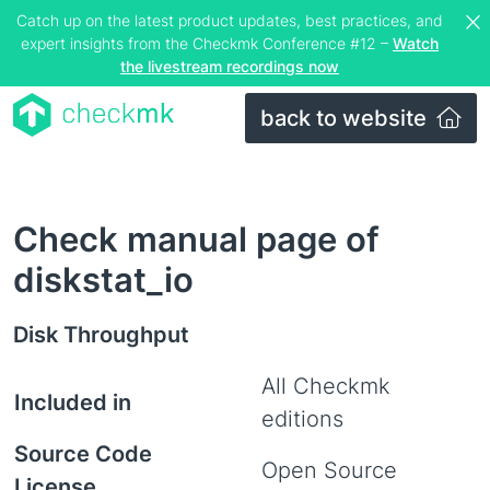
Catch up on the latest product updates, best practices, and
expert insights from the Checkmk Conference #12 –
Watch
the livestream recordings now
back to website
Check manual page of
diskstat_io
Disk Throughput
All Checkmk
Included in
editions
Source Code
Open Source
License