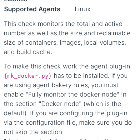
Supported Agents
Linux
This check monitors the total and active
number as well as the size and reclaimable
size of containers, images, local volumes,
and build cache.
To make this check work the agent plug-in
has to be installed. If you
{mk_docker.py}
are using agent bakery rules, you must
enable "Fully monitor the docker node" in
the section "Docker node" (which is the
default). If you are configuring the plug-in
via the configuration file, make sure you do
not skip the section