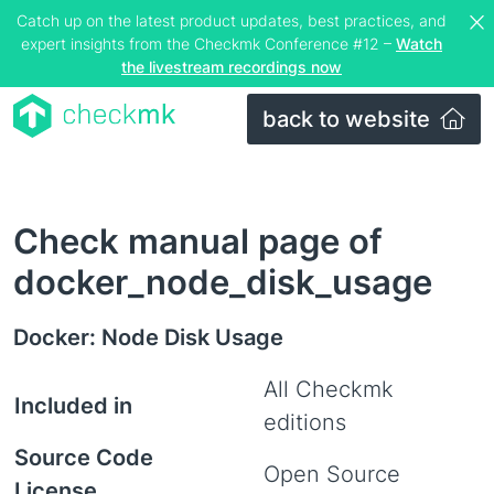
Catch up on the latest product updates, best practices, and
expert insights from the Checkmk Conference #12 –
Watch
the livestream recordings now
back to website
Check manual page of
docker_node_disk_usage
Docker: Node Disk Usage
All Checkmk
Included in
editions
Source Code
Open Source
License