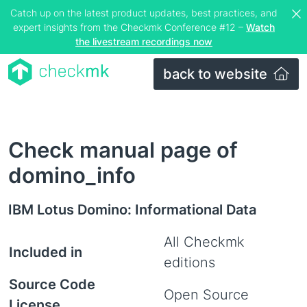
Catch up on the latest product updates, best practices, and
expert insights from the Checkmk Conference #12 –
Watch
the livestream recordings now
back to website
Check manual page of
domino_info
IBM Lotus Domino: Informational Data
All Checkmk
Included in
editions
Source Code
Open Source
License