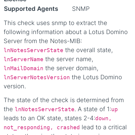
Supported Agents
SNMP
This check uses snmp to extract the
following information about a Lotus Domino
Server from the Notes-MIB:
the overall state,
lnNotesServerState
the server name,
lnServerName
the server domain,
lnMailDomain
the Lotus Domino
lnServerNotesVersion
version.
The state of the check is determined from
the
. A state of 1:
lnNotesServerState
up
leads to an OK state, states 2-4:
down,
lead to a critical
not_responding, crashed