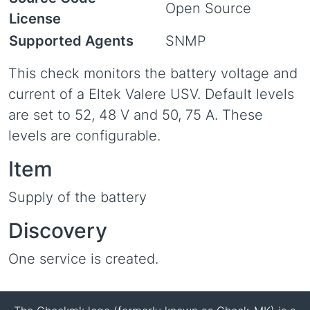
Open Source
License
Supported Agents
SNMP
This check monitors the battery voltage and
current of a Eltek Valere USV. Default levels
are set to 52, 48 V and 50, 75 A. These
levels are configurable.
Item
Supply of the battery
Discovery
One service is created.