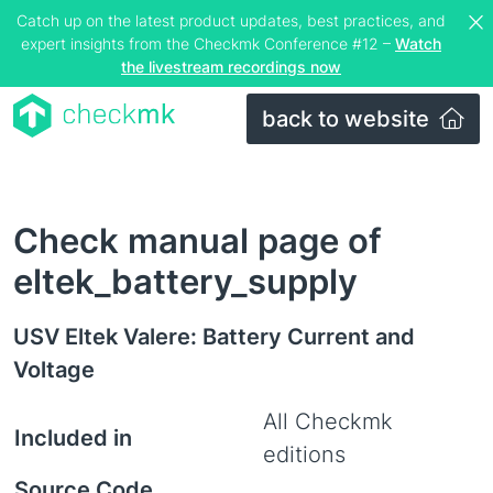
Catch up on the latest product updates, best practices, and
expert insights from the Checkmk Conference #12 –
Watch
the livestream recordings now
back to website
Check manual page of
eltek_battery_supply
USV Eltek Valere: Battery Current and
Voltage
All Checkmk
Included in
editions
Source Code