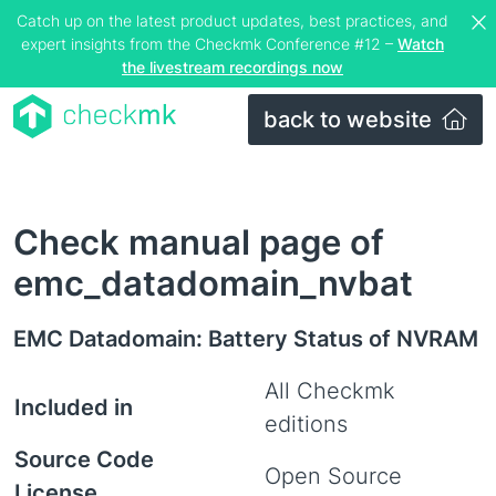
Catch up on the latest product updates, best practices, and
expert insights from the Checkmk Conference #12 –
Watch
the livestream recordings now
back to website
Check manual page of
emc_datadomain_nvbat
EMC Datadomain: Battery Status of NVRAM
All Checkmk
Included in
editions
Source Code
Open Source
License