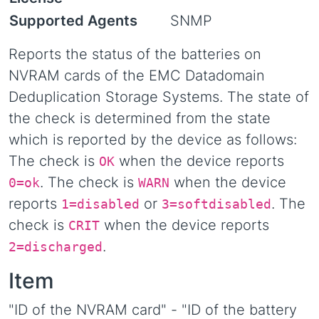
Supported Agents
SNMP
Reports the status of the batteries on
NVRAM cards of the EMC Datadomain
Deduplication Storage Systems. The state of
the check is determined from the state
which is reported by the device as follows:
The check is
when the device reports
OK
. The check is
when the device
0=ok
WARN
reports
or
. The
1=disabled
3=softdisabled
check is
when the device reports
CRIT
.
2=discharged
Item
"ID of the NVRAM card" - "ID of the battery