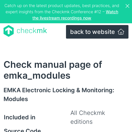
Catch up on the latest product updates, best practices, and
expert insights from the Checkmk Conference #12 –
Watch
the livestream recordings now
back to website
Check manual page of
emka_modules
EMKA Electronic Locking & Monitoring:
Modules
All Checkmk
Included in
editions
Source Code