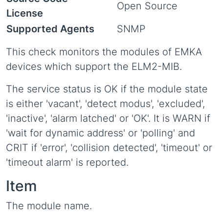
Open Source
License
Supported Agents
SNMP
This check monitors the modules of EMKA
devices which support the ELM2-MIB.
The service status is OK if the module state
is either 'vacant', 'detect modus', 'excluded',
'inactive', 'alarm latched' or 'OK'. It is WARN if
'wait for dynamic address' or 'polling' and
CRIT if 'error', 'collision detected', 'timeout' or
'timeout alarm' is reported.
Item
The module name.