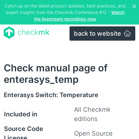
Catch up on the latest product updates, best practices, and
expert insights from the Checkmk Conference #12 –
Watch
the livestream recordings now
back to website
Check manual page of
enterasys_temp
Enterasys Switch: Temperature
All Checkmk
Included in
editions
Source Code
Open Source
License