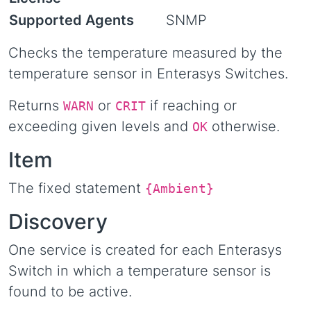
Supported Agents
SNMP
Checks the temperature measured by the
temperature sensor in Enterasys Switches.
Returns
or
if reaching or
WARN
CRIT
exceeding given levels and
otherwise.
OK
Item
The fixed statement
{Ambient}
Discovery
One service is created for each Enterasys
Switch in which a temperature sensor is
found to be active.