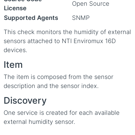
Open Source
License
Supported Agents
SNMP
This check monitors the humidity of external
sensors attached to NTI Enviromux 16D
devices.
Item
The item is composed from the sensor
description and the sensor index.
Discovery
One service is created for each available
external humidity sensor.