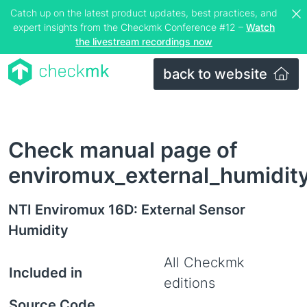
Catch up on the latest product updates, best practices, and
expert insights from the Checkmk Conference #12 –
Watch
the livestream recordings now
back to website
Check manual page of
enviromux_external_humidit
NTI Enviromux 16D: External Sensor
Humidity
All Checkmk
Included in
editions
Source Code