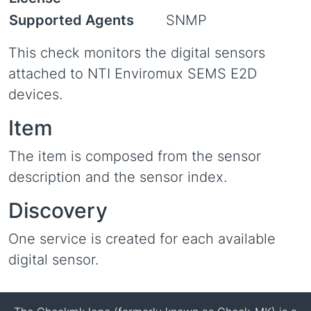
Supported Agents
SNMP
This check monitors the digital sensors
attached to NTI Enviromux SEMS E2D
devices.
Item
The item is composed from the sensor
description and the sensor index.
Discovery
One service is created for each available
digital sensor.