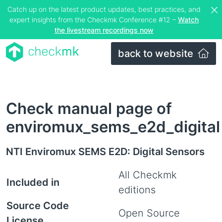
Catch up on the latest product updates, best practices, and
expert insights from the Checkmk Conference #12 –
Watch
the livestream recordings now
back to website
Check manual page of
enviromux_sems_e2d_digital
NTI Enviromux SEMS E2D: Digital Sensors
All Checkmk
Included in
editions
Source Code
Open Source
License