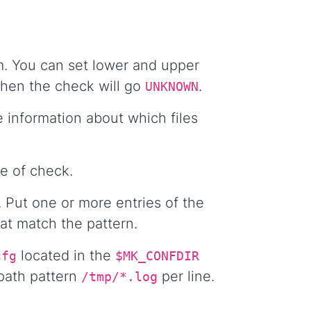
em. You can set lower and upper
 then the check will go
.
UNKNOWN
 information about which files
e of check.
. Put one or more entries of the
hat match the pattern.
located in the
cfg
$MK_CONFDIR
 path pattern
per line.
/tmp/*.log