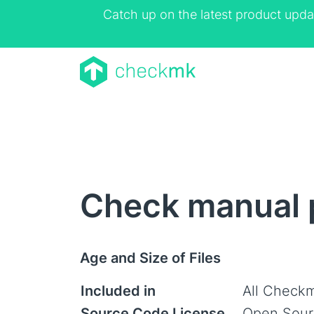
Catch up on the latest product upda
Check manual p
Age and Size of Files
Included in
All Checkm
Source Code License
Open Sour