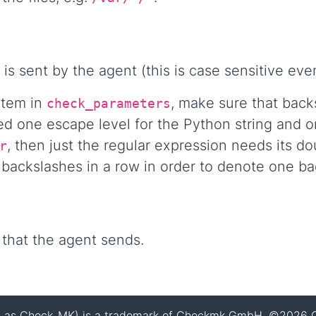
 is sent by the agent (this is case sensitive e
item in
, make sure that bac
check_parameters
d one escape level for the Python string and on
, then just the regular expression needs its d
r
ackslashes in a row in order to denote one back
 that the agent sends.
 as Check_MK) is a trademark of Checkmk GmbH. ©2026 C