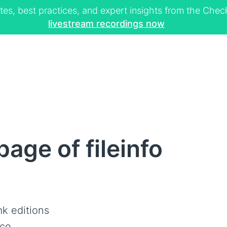
tes, best practices, and expert insights from the Ch
livestream recordings now
age of fileinfo
k editions
ce