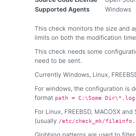
Supported Agents
Windows
This check monitors the size and ag
limits on both the modification time
This check needs some configuratio
need to be sent.
Currently Windows, Linux, FREEBSD
For windows, the configuration is 
format
path = C:\Some Dir\*.log
For Linux, FREEBSD, MACOSX and So
(usually
/etc/check_mk/fileinfo.
Globbing patterns are used to filter 