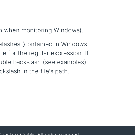
ven when monitoring Windows).
kslashes (contained in Windows
e for the regular expression. If
ouble backslash (see examples).
slash in the file's path.
heckmk GmbH. All rights reserved.