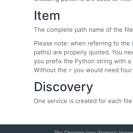
Item
The complete path name of the file
Please note: when referring to the 
paths) are properly quoted. You nee
you prefix the Python string with a
Without the
you would need four b
r
Discovery
One service is created for each file
The Checkmk logo (formerly known