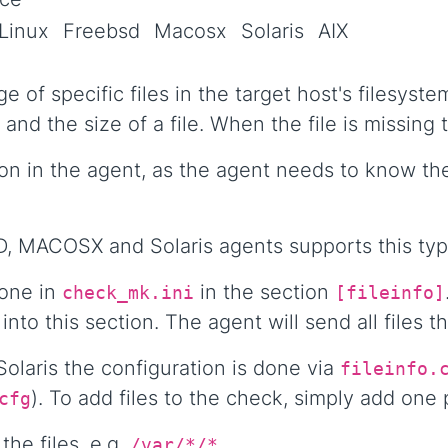
Linux
Freebsd
Macosx
Solaris
AIX
e of specific files in the target host's filesyst
 and the size of a file. When the file is missing
n in the agent, as the agent needs to know the
, MACOSX and Solaris agents supports this typ
done in
in the section
check_mk.ini
[fileinfo]
into this section. The agent will send all files t
laris the configuration is done via
fileinfo.
). To add files to the check, simply add one
cfg
the files, e.g.
.
/var/*/*