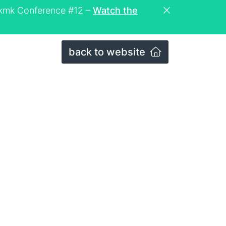
eckmk Conference #12 –
Watch the
back to website