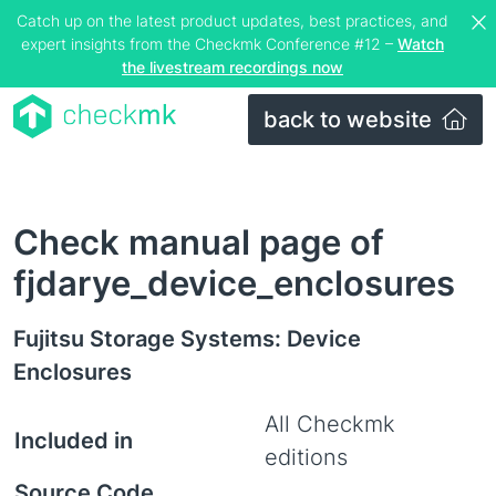
Catch up on the latest product updates, best practices, and
expert insights from the Checkmk Conference #12 –
Watch
the livestream recordings now
back to website
Check manual page of
fjdarye_device_enclosures
Fujitsu Storage Systems: Device
Enclosures
All Checkmk
Included in
editions
Source Code