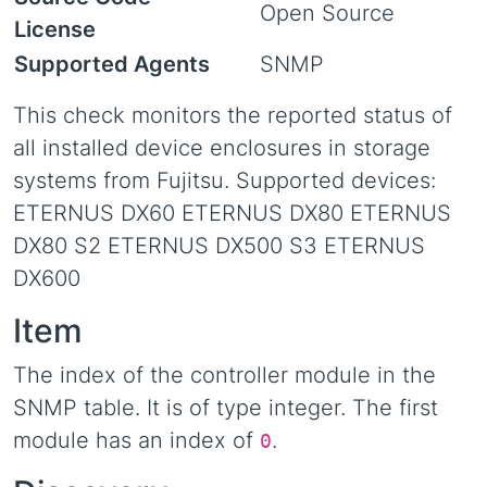
Open Source
License
Supported Agents
SNMP
This check monitors the reported status of
all installed device enclosures in storage
systems from Fujitsu. Supported devices:
ETERNUS DX60 ETERNUS DX80 ETERNUS
DX80 S2 ETERNUS DX500 S3 ETERNUS
DX600
Item
The index of the controller module in the
SNMP table. It is of type integer. The first
module has an index of
.
0