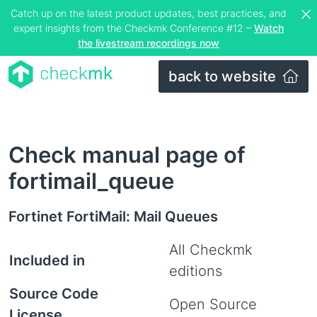
Catch up on the latest product updates, best practices, and
expert insights from the Checkmk Conference #12 –
Watch
the livestream recordings now
back to website
Check manual page of
fortimail_queue
Fortinet FortiMail: Mail Queues
All Checkmk
Included in
editions
Source Code
Open Source
License