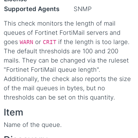
Supported Agents
SNMP
This check monitors the length of mail
queues of Fortinet FortiMail servers and
goes
or
if the length is too large.
WARN
CRIT
The default thresholds are 100 and 200
mails. They can be changed via the ruleset
"Fortinet FortiMail queue length".
Additionally, the check also reports the size
of the mail queues in bytes, but no
thresholds can be set on this quantity.
Item
Name of the queue.