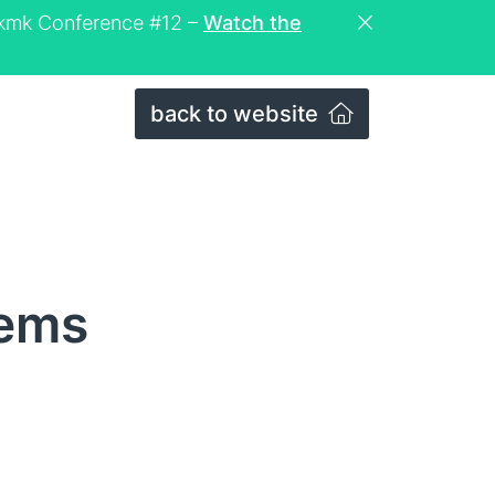
eckmk Conference #12 –
Watch the
back to website
tems