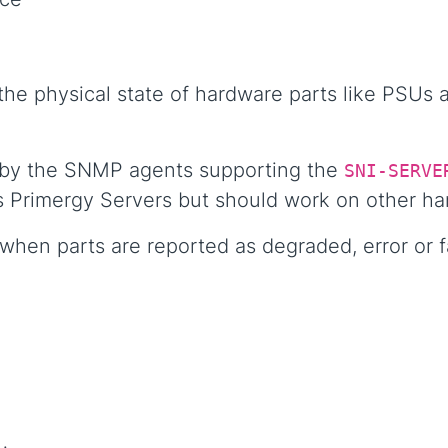
he physical state of hardware parts like PSUs a
 by the SNMP agents supporting the
SNI-SERVE
s Primergy Servers but should work on other ha
hen parts are reported as degraded, error or f