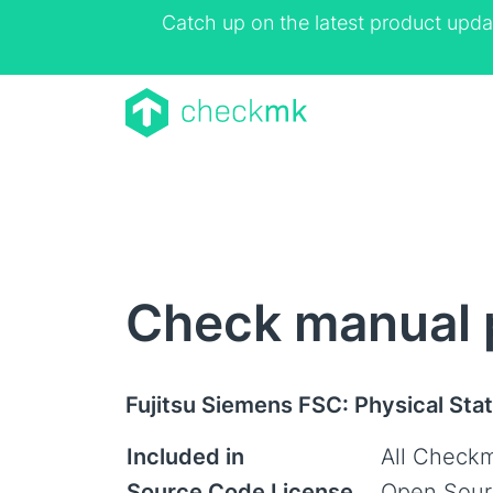
Catch up on the latest product upda
Check manual 
Fujitsu Siemens FSC: Physical Sta
Included in
All Checkm
Source Code License
Open Sour