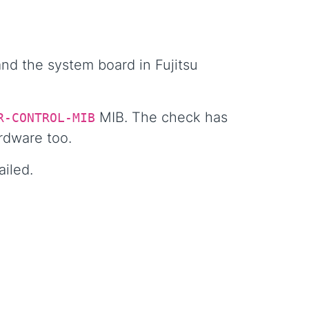
nd the system board in Fujitsu
MIB. The check has
R-CONTROL-MIB
rdware too.
ailed.