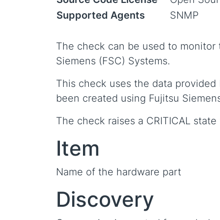
Supported Agents
SNMP
The check can be used to monitor t
Siemens (FSC) Systems.
This check uses the data provided
been created using Fujitsu Siemen
The check raises a CRITICAL state w
Item
Name of the hardware part
Discovery