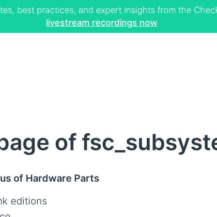
tes, best practices, and expert insights from the Ch
livestream recordings now
page of fsc_subsys
tus of Hardware Parts
k editions
ce