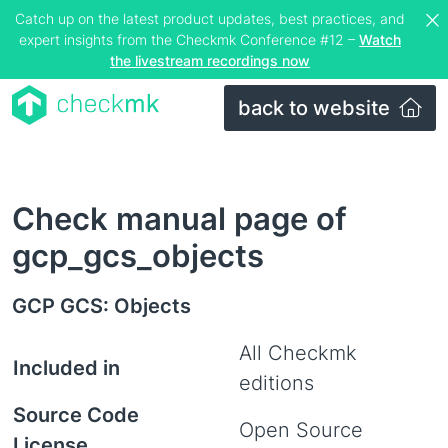
Catch up on the latest product updates, best practices, and
expert insights from the Checkmk Conference #12 –
Watch
the livestream recordings now
back to website
Check manual page of
gcp_gcs_objects
GCP GCS: Objects
All Checkmk
Included in
editions
Source Code
Open Source
License