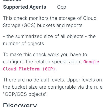
Supported Agents
Gcp
This check monitors the storage of Cloud
Storage (GCS) buckets and reports
- the summarized size of all objects - the
number of objects
To make this check work you have to
configure the related special agent
Google
.
Cloud Platform (GCP)
There are no default levels. Upper levels on
the bucket size are configurable via the rule
"GCP/GCS objects".
Discovery