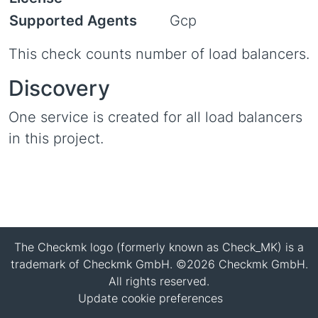
Supported Agents
Gcp
This check counts number of load balancers.
Discovery
One service is created for all load balancers
in this project.
The Checkmk logo (formerly known as Check_MK) is a
trademark of Checkmk GmbH. ©2026 Checkmk GmbH.
All rights reserved.
Update cookie preferences