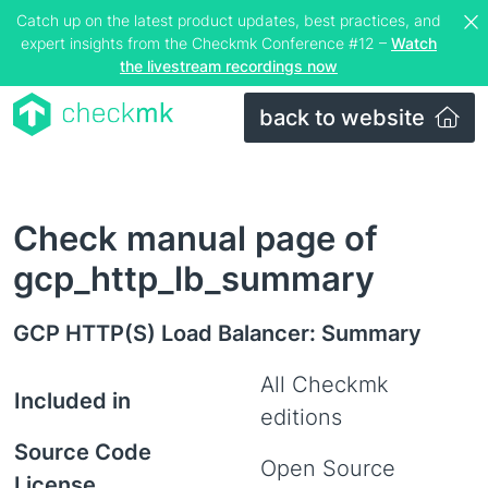
Catch up on the latest product updates, best practices, and
expert insights from the Checkmk Conference #12 –
Watch
the livestream recordings now
back to website
Check manual page of
gcp_http_lb_summary
GCP HTTP(S) Load Balancer: Summary
All Checkmk
Included in
editions
Source Code
Open Source
License